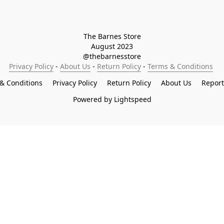
The Barnes Store

August 2023

@thebarnesstore
Privacy Policy
 - 
About Us
 - 
Return Policy
 - 
Terms & Conditions
& Conditions
Privacy Policy
Return Policy
About Us
Repor
Powered by Lightspeed