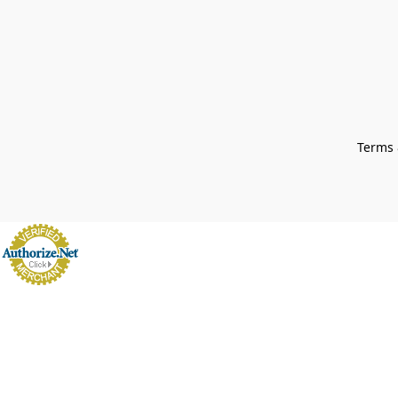
Terms 