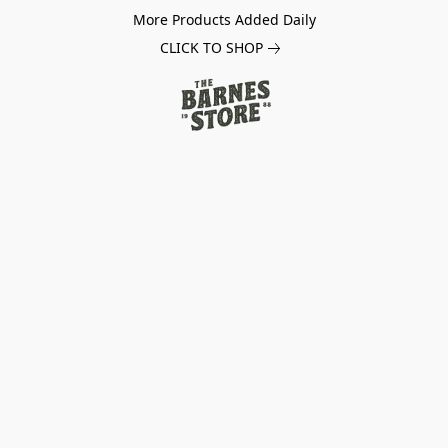
More Products Added Daily
CLICK TO SHOP