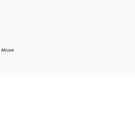
t Abuse