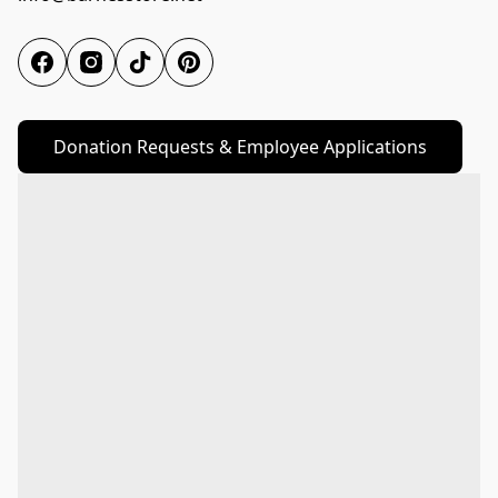
Donation Requests & Employee Applications