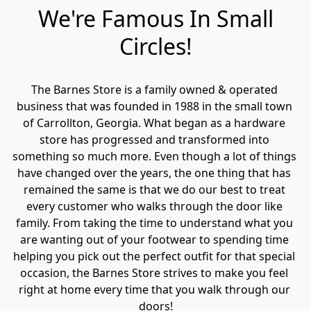
We're Famous In Small
Circles!
The Barnes Store is a family owned & operated 
business that was founded in 1988 in the small town 
of Carrollton, Georgia. What began as a hardware 
store has progressed and transformed into 
something so much more. Even though a lot of things 
have changed over the years, the one thing that has 
remained the same is that we do our best to treat 
every customer who walks through the door like 
family. From taking the time to understand what you 
are wanting out of your footwear to spending time 
helping you pick out the perfect outfit for that special 
occasion, the Barnes Store strives to make you feel 
right at home every time that you walk through our 
doors!