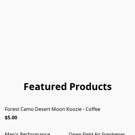
Featured Products
Forest Camo Desert Moon Koozie - Coffee
$5.00
Men's Performance
Open Field Air Freshener