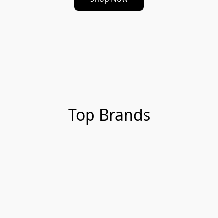
Top Brands