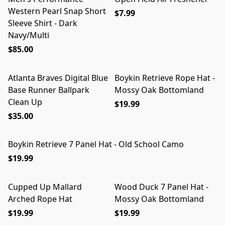
Western Pearl Snap Short
$7.99
Sleeve Shirt - Dark
Navy/Multi
$85.00
Atlanta Braves Digital Blue
Boykin Retrieve Rope Hat -
Base Runner Ballpark
Mossy Oak Bottomland
Clean Up
$19.99
$35.00
Boykin Retrieve 7 Panel Hat - Old School Camo
$19.99
Cupped Up Mallard
Wood Duck 7 Panel Hat -
Arched Rope Hat
Mossy Oak Bottomland
$19.99
$19.99