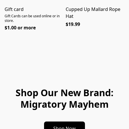
Gift card
Cupped Up Mallard Rope
Hat
Gift Cards can be used online or in
store.
$19.99
$1.00 or more
Shop Our New Brand:
Migratory Mayhem
Shop Now