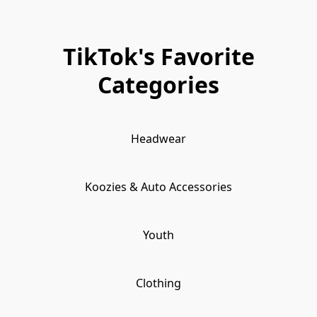
TikTok's Favorite
Categories
Headwear
Koozies & Auto Accessories
Youth
Clothing