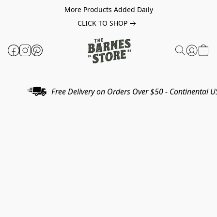
More Products Added Daily
CLICK TO SHOP
Free Delivery on Orders Over $50 - Continental U