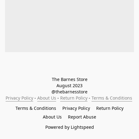
The Barnes Store

August 2023

@thebarnesstore
Privacy Policy
 - 
About Us
 - 
Return Policy
 - 
Terms & Conditions
Terms & Conditions
Privacy Policy
Return Policy
About Us
Report Abuse
Powered by Lightspeed