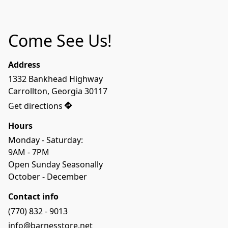
Come See Us!
Address
1332 Bankhead Highway 

Carrollton, Georgia 30117
Get directions
Hours
Monday - Saturday:

9AM - 7PM

Open Sunday Seasonally 

October - December
Contact info
(770) 832 - 9013
info@barnesstore.net