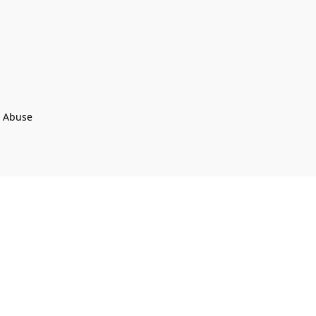
t Abuse