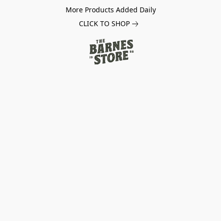
More Products Added Daily
CLICK TO SHOP