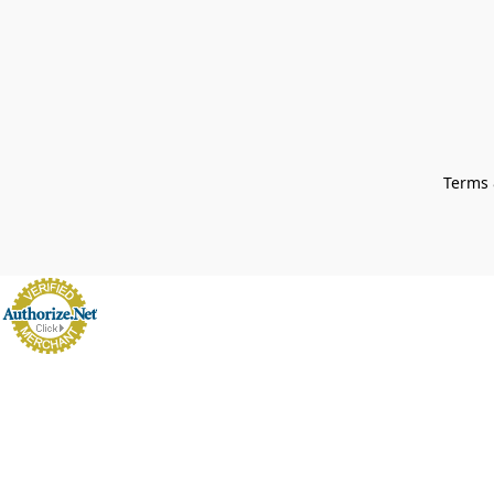
Terms 