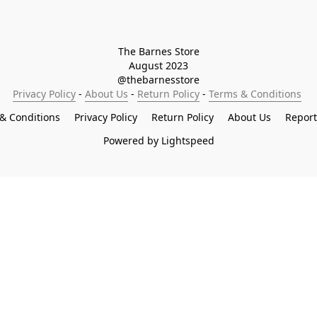
The Barnes Store

August 2023

@thebarnesstore
Privacy Policy
 - 
About Us
 - 
Return Policy
 - 
Terms & Conditions
& Conditions
Privacy Policy
Return Policy
About Us
Repor
Powered by Lightspeed