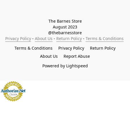
The Barnes Store

August 2023

@thebarnesstore
Privacy Policy
 - 
About Us
 - 
Return Policy
 - 
Terms & Conditions
Terms & Conditions
Privacy Policy
Return Policy
About Us
Report Abuse
Powered by Lightspeed