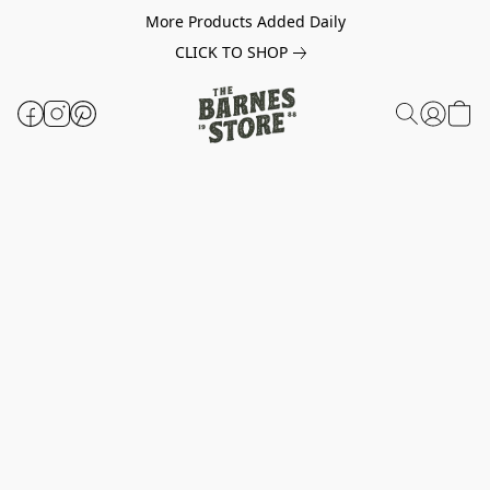
More Products Added Daily
CLICK TO SHOP