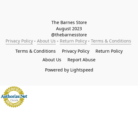
The Barnes Store

August 2023

@thebarnesstore
Privacy Policy
 - 
About Us
 - 
Return Policy
 - 
Terms & Conditions
Terms & Conditions
Privacy Policy
Return Policy
About Us
Report Abuse
Powered by Lightspeed