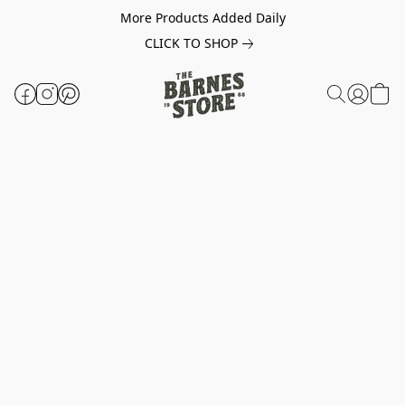
More Products Added Daily
CLICK TO SHOP