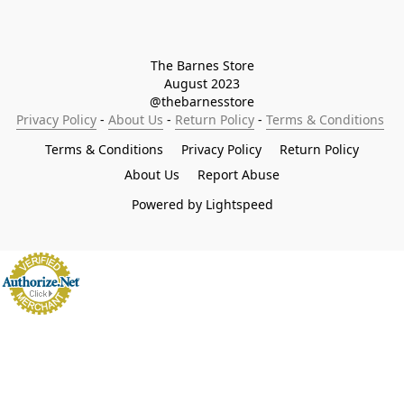
The Barnes Store

August 2023

@thebarnesstore
Privacy Policy
 - 
About Us
 - 
Return Policy
 - 
Terms & Conditions
Terms & Conditions
Privacy Policy
Return Policy
About Us
Report Abuse
Powered by Lightspeed