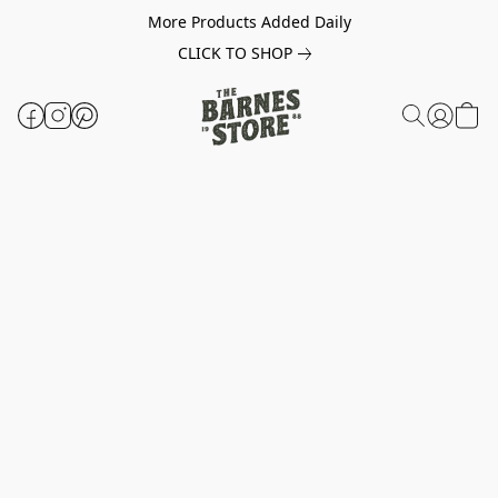
More Products Added Daily
CLICK TO SHOP