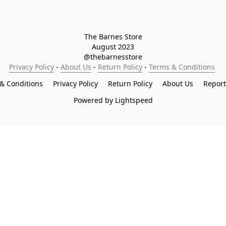
The Barnes Store

August 2023

@thebarnesstore
Privacy Policy
 - 
About Us
 - 
Return Policy
 - 
Terms & Conditions
& Conditions
Privacy Policy
Return Policy
About Us
Repor
Powered by Lightspeed