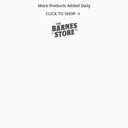
More Products Added Daily
CLICK TO SHOP