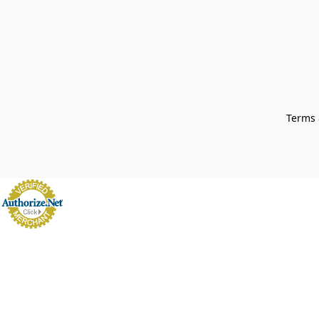
Terms 