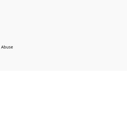
t Abuse