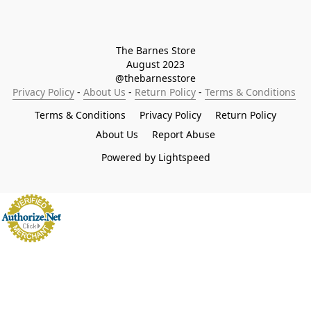
The Barnes Store

August 2023

@thebarnesstore
Privacy Policy
 - 
About Us
 - 
Return Policy
 - 
Terms & Conditions
Terms & Conditions
Privacy Policy
Return Policy
About Us
Report Abuse
Powered by Lightspeed