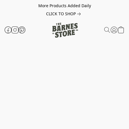
More Products Added Daily
CLICK TO SHOP