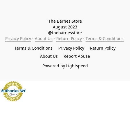
The Barnes Store

August 2023

@thebarnesstore
Privacy Policy
 - 
About Us
 - 
Return Policy
 - 
Terms & Conditions
Terms & Conditions
Privacy Policy
Return Policy
About Us
Report Abuse
Powered by Lightspeed