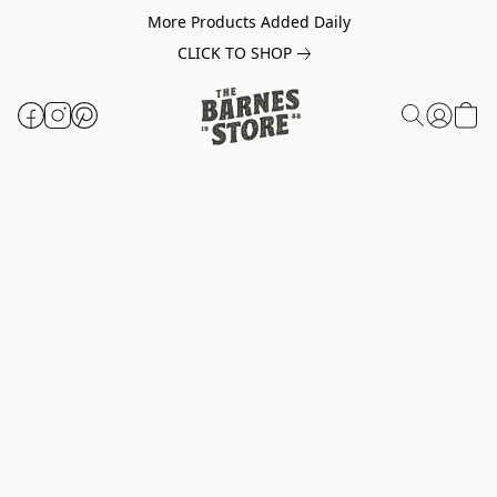
More Products Added Daily
CLICK TO SHOP