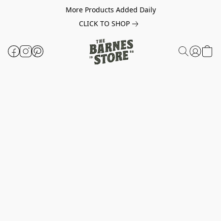
More Products Added Daily
CLICK TO SHOP