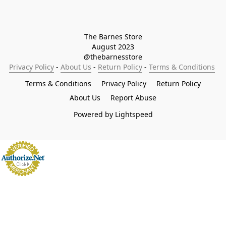
The Barnes Store

August 2023

@thebarnesstore
Privacy Policy
 - 
About Us
 - 
Return Policy
 - 
Terms & Conditions
Terms & Conditions
Privacy Policy
Return Policy
About Us
Report Abuse
Powered by Lightspeed