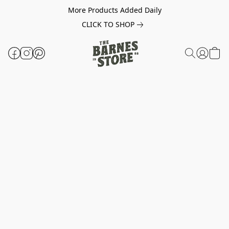
More Products Added Daily
CLICK TO SHOP