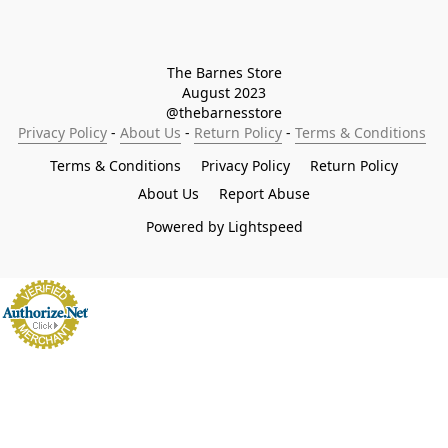
The Barnes Store

August 2023

@thebarnesstore
Privacy Policy
 - 
About Us
 - 
Return Policy
 - 
Terms & Conditions
Terms & Conditions
Privacy Policy
Return Policy
About Us
Report Abuse
Powered by Lightspeed