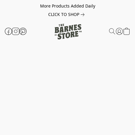
More Products Added Daily
CLICK TO SHOP