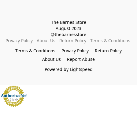
The Barnes Store

August 2023

@thebarnesstore
Privacy Policy
 - 
About Us
 - 
Return Policy
 - 
Terms & Conditions
Terms & Conditions
Privacy Policy
Return Policy
About Us
Report Abuse
Powered by Lightspeed