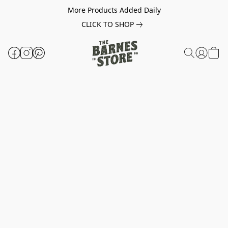
More Products Added Daily
CLICK TO SHOP