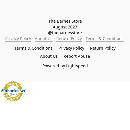
The Barnes Store

August 2023

@thebarnesstore
Privacy Policy
 - 
About Us
 - 
Return Policy
 - 
Terms & Conditions
Terms & Conditions
Privacy Policy
Return Policy
About Us
Report Abuse
Powered by Lightspeed