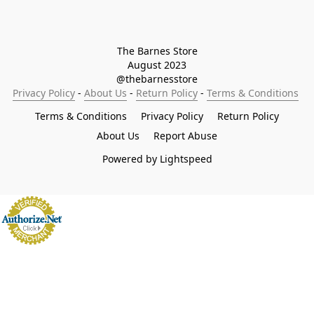
The Barnes Store

August 2023

@thebarnesstore
Privacy Policy
 - 
About Us
 - 
Return Policy
 - 
Terms & Conditions
Terms & Conditions
Privacy Policy
Return Policy
About Us
Report Abuse
Powered by Lightspeed