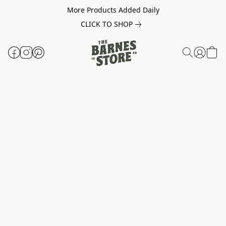
More Products Added Daily
CLICK TO SHOP