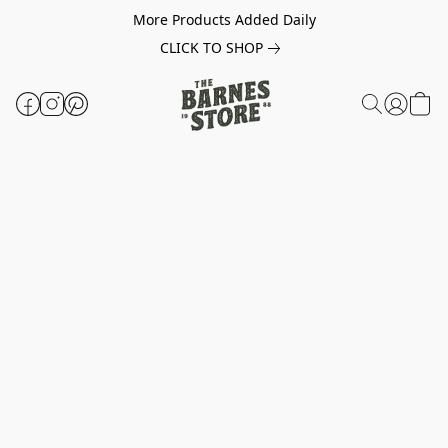
More Products Added Daily
CLICK TO SHOP