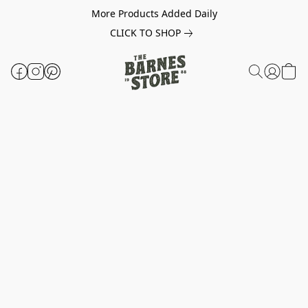
More Products Added Daily
CLICK TO SHOP