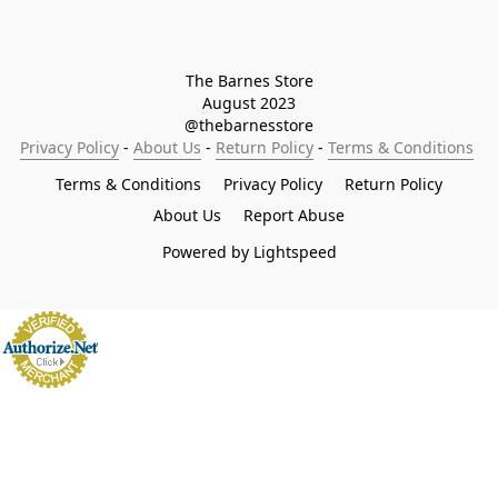
The Barnes Store

August 2023

@thebarnesstore
Privacy Policy
 - 
About Us
 - 
Return Policy
 - 
Terms & Conditions
Terms & Conditions
Privacy Policy
Return Policy
About Us
Report Abuse
Powered by Lightspeed