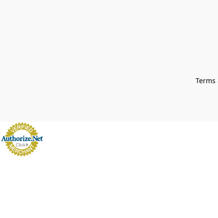
Terms 