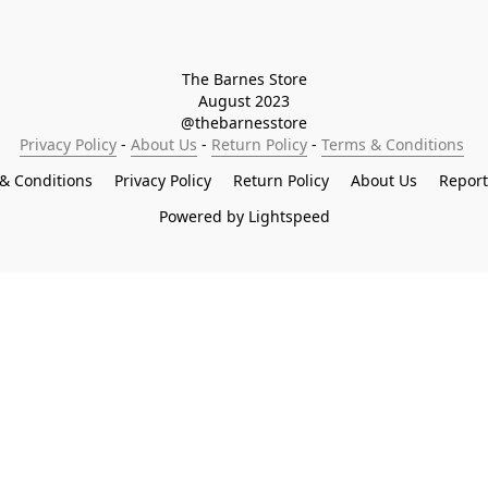
The Barnes Store

August 2023

@thebarnesstore
Privacy Policy
 - 
About Us
 - 
Return Policy
 - 
Terms & Conditions
& Conditions
Privacy Policy
Return Policy
About Us
Repor
Powered by Lightspeed