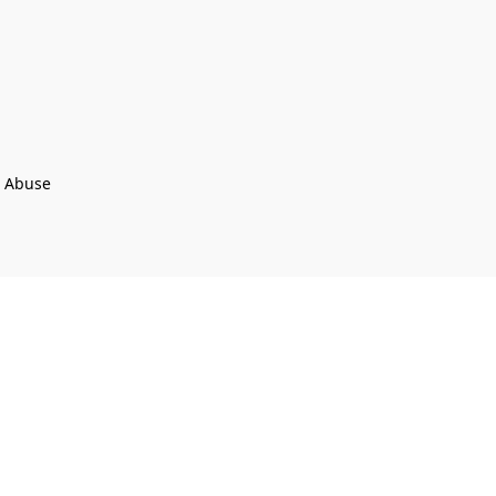
t Abuse