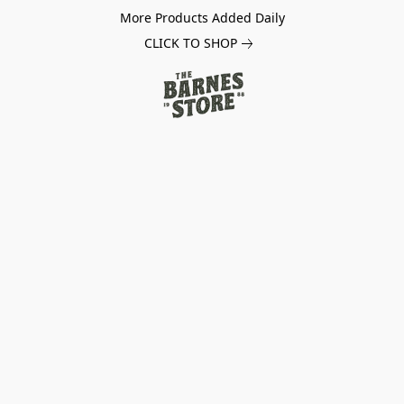
More Products Added Daily
CLICK TO SHOP