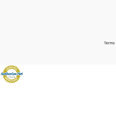
Terms 