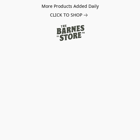
More Products Added Daily
CLICK TO SHOP