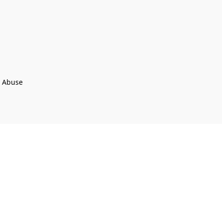
t Abuse