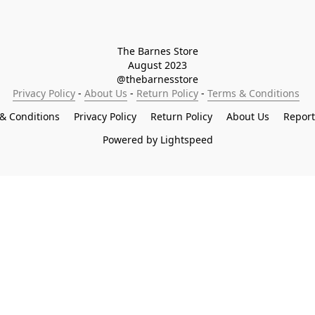
The Barnes Store

August 2023

@thebarnesstore
Privacy Policy
 - 
About Us
 - 
Return Policy
 - 
Terms & Conditions
& Conditions
Privacy Policy
Return Policy
About Us
Repor
Powered by Lightspeed