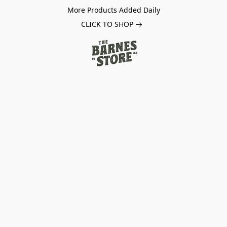
More Products Added Daily
CLICK TO SHOP