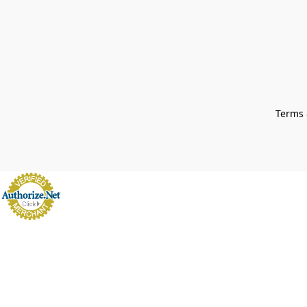
Terms 