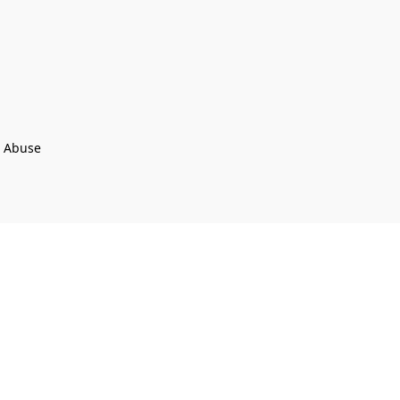
t Abuse