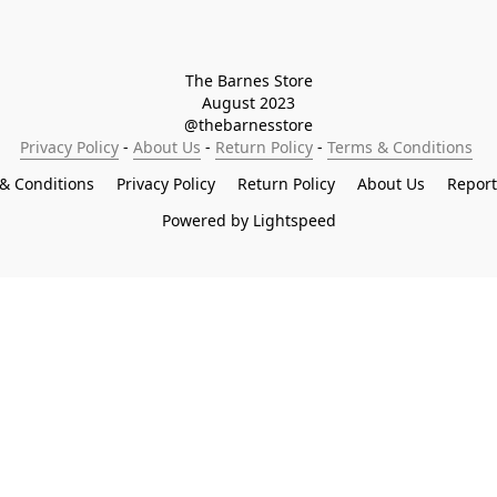
The Barnes Store

August 2023

@thebarnesstore
Privacy Policy
 - 
About Us
 - 
Return Policy
 - 
Terms & Conditions
& Conditions
Privacy Policy
Return Policy
About Us
Repor
Powered by Lightspeed