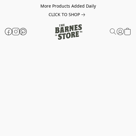
More Products Added Daily
CLICK TO SHOP