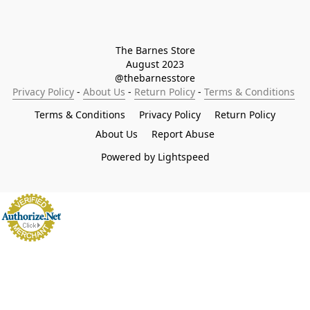
The Barnes Store

August 2023

@thebarnesstore
Privacy Policy
 - 
About Us
 - 
Return Policy
 - 
Terms & Conditions
Terms & Conditions
Privacy Policy
Return Policy
About Us
Report Abuse
Powered by Lightspeed