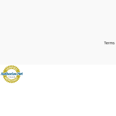
Terms 