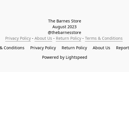
The Barnes Store

August 2023

@thebarnesstore
Privacy Policy
 - 
About Us
 - 
Return Policy
 - 
Terms & Conditions
& Conditions
Privacy Policy
Return Policy
About Us
Repor
Powered by Lightspeed