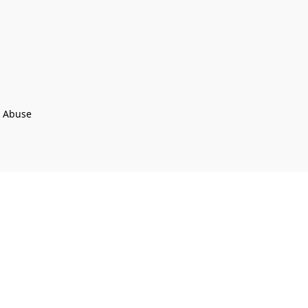
t Abuse