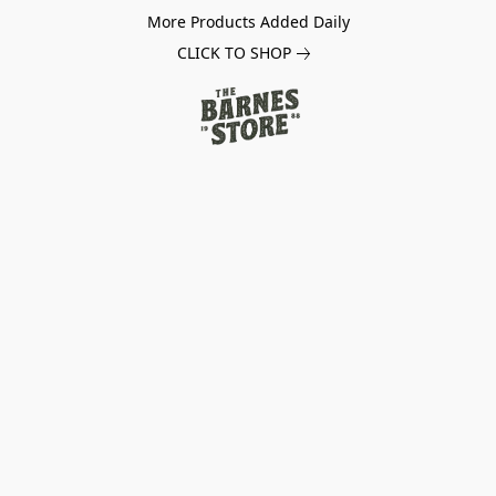
More Products Added Daily
CLICK TO SHOP