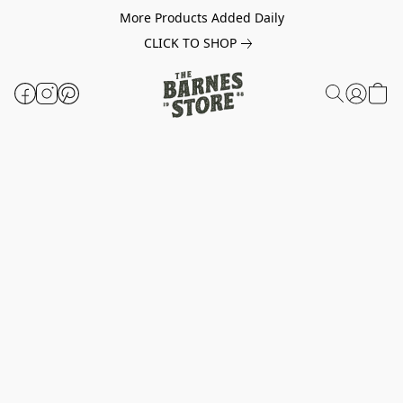
More Products Added Daily
CLICK TO SHOP