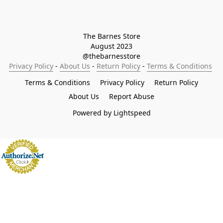
The Barnes Store

August 2023

@thebarnesstore
Privacy Policy
 - 
About Us
 - 
Return Policy
 - 
Terms & Conditions
Terms & Conditions
Privacy Policy
Return Policy
About Us
Report Abuse
Powered by Lightspeed