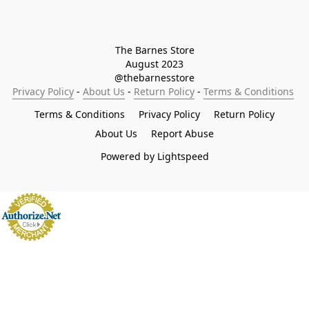
The Barnes Store

August 2023

@thebarnesstore
Privacy Policy
 - 
About Us
 - 
Return Policy
 - 
Terms & Conditions
Terms & Conditions
Privacy Policy
Return Policy
About Us
Report Abuse
Powered by Lightspeed