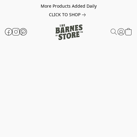
More Products Added Daily
CLICK TO SHOP