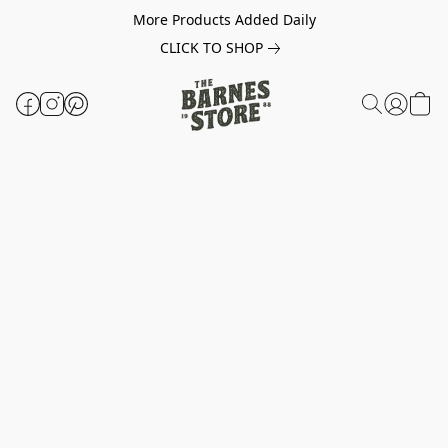
More Products Added Daily
CLICK TO SHOP