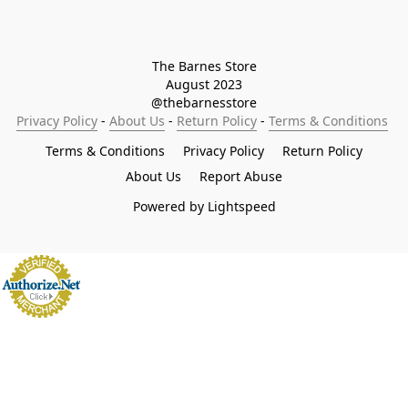
The Barnes Store

August 2023

@thebarnesstore
Privacy Policy
 - 
About Us
 - 
Return Policy
 - 
Terms & Conditions
Terms & Conditions
Privacy Policy
Return Policy
About Us
Report Abuse
Powered by Lightspeed