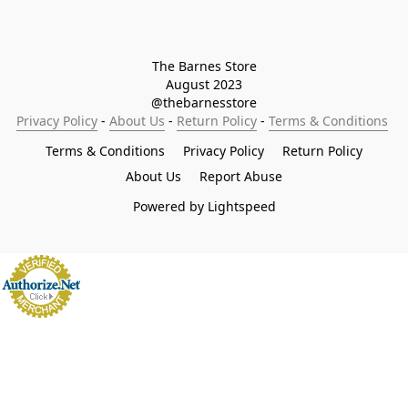
The Barnes Store

August 2023

@thebarnesstore
Privacy Policy
 - 
About Us
 - 
Return Policy
 - 
Terms & Conditions
Terms & Conditions
Privacy Policy
Return Policy
About Us
Report Abuse
Powered by Lightspeed