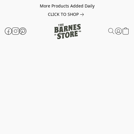
More Products Added Daily
CLICK TO SHOP