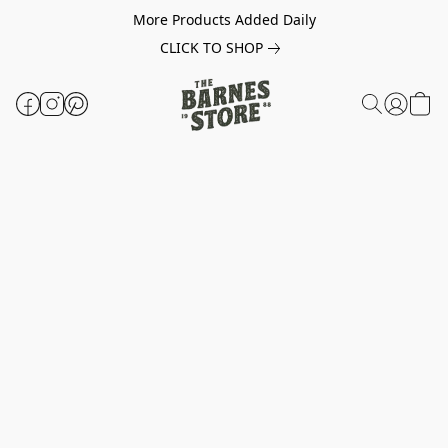
More Products Added Daily
CLICK TO SHOP