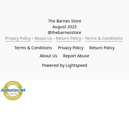
The Barnes Store

August 2023

@thebarnesstore
Privacy Policy
 - 
About Us
 - 
Return Policy
 - 
Terms & Conditions
Terms & Conditions
Privacy Policy
Return Policy
About Us
Report Abuse
Powered by Lightspeed