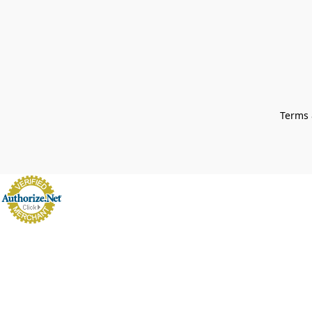
Terms 