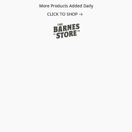
More Products Added Daily
CLICK TO SHOP