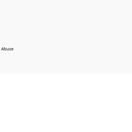
t Abuse