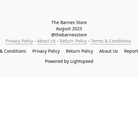
The Barnes Store

August 2023

@thebarnesstore
Privacy Policy
 - 
About Us
 - 
Return Policy
 - 
Terms & Conditions
& Conditions
Privacy Policy
Return Policy
About Us
Repor
Powered by Lightspeed