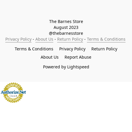
The Barnes Store

August 2023

@thebarnesstore
Privacy Policy
 - 
About Us
 - 
Return Policy
 - 
Terms & Conditions
Terms & Conditions
Privacy Policy
Return Policy
About Us
Report Abuse
Powered by Lightspeed