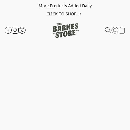
More Products Added Daily
CLICK TO SHOP