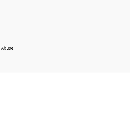
t Abuse