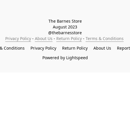
The Barnes Store

August 2023

@thebarnesstore
Privacy Policy
 - 
About Us
 - 
Return Policy
 - 
Terms & Conditions
& Conditions
Privacy Policy
Return Policy
About Us
Repor
Powered by Lightspeed