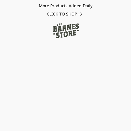
More Products Added Daily
CLICK TO SHOP