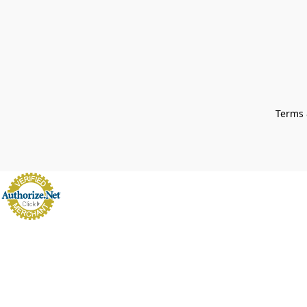
Terms 