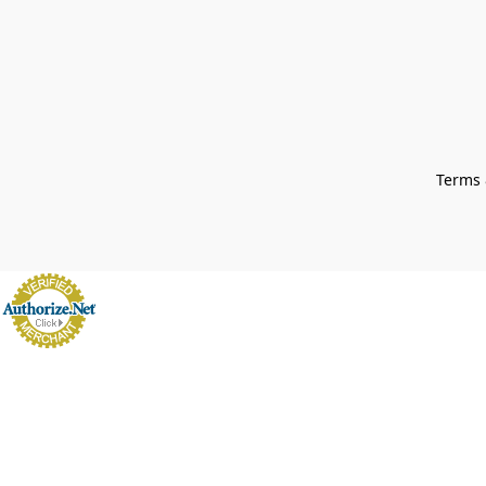
Terms 