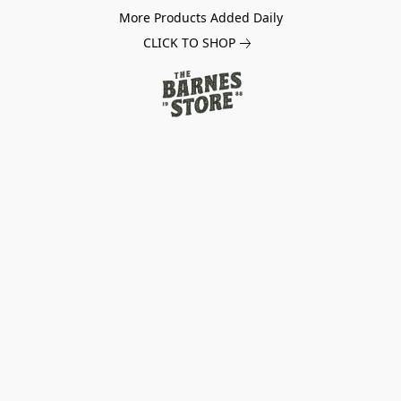
More Products Added Daily
CLICK TO SHOP