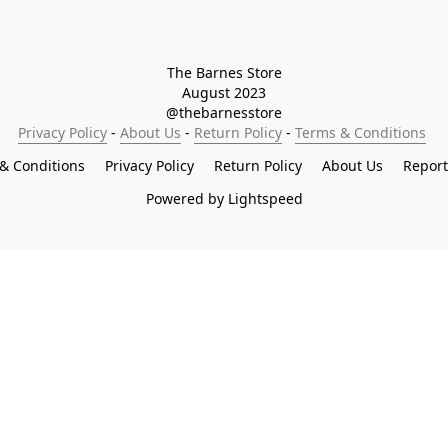
The Barnes Store

August 2023

@thebarnesstore
Privacy Policy
 - 
About Us
 - 
Return Policy
 - 
Terms & Conditions
& Conditions
Privacy Policy
Return Policy
About Us
Repor
Powered by Lightspeed