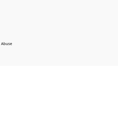
t Abuse