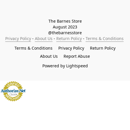
The Barnes Store

August 2023

@thebarnesstore
Privacy Policy
 - 
About Us
 - 
Return Policy
 - 
Terms & Conditions
Terms & Conditions
Privacy Policy
Return Policy
About Us
Report Abuse
Powered by Lightspeed