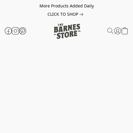
More Products Added Daily
CLICK TO SHOP