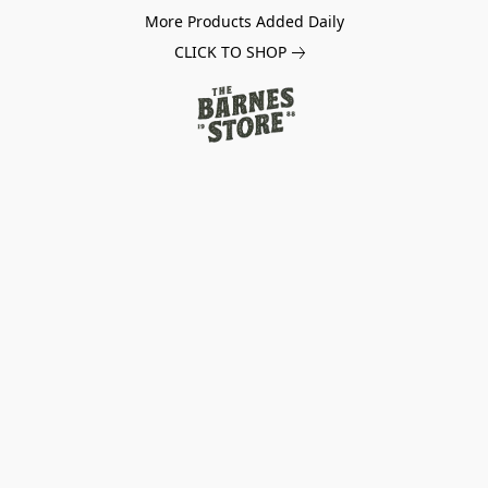
More Products Added Daily
CLICK TO SHOP