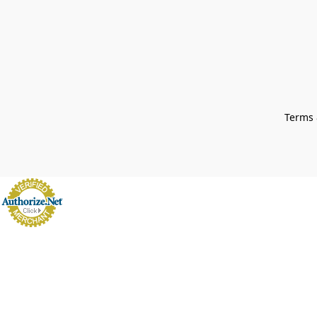
Terms 