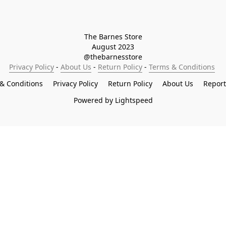
The Barnes Store

August 2023

@thebarnesstore
Privacy Policy
 - 
About Us
 - 
Return Policy
 - 
Terms & Conditions
& Conditions
Privacy Policy
Return Policy
About Us
Repor
Powered by Lightspeed