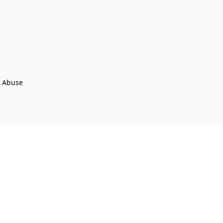
t Abuse