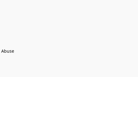
t Abuse