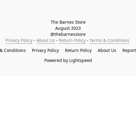
The Barnes Store

August 2023

@thebarnesstore
Privacy Policy
 - 
About Us
 - 
Return Policy
 - 
Terms & Conditions
& Conditions
Privacy Policy
Return Policy
About Us
Repor
Powered by Lightspeed