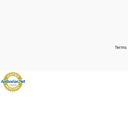
Terms 