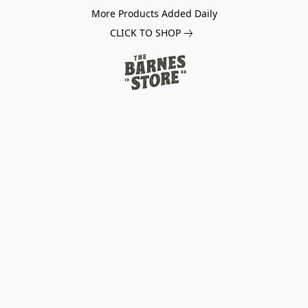
More Products Added Daily
CLICK TO SHOP