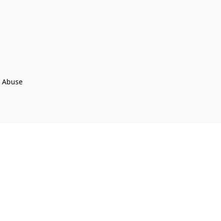
t Abuse