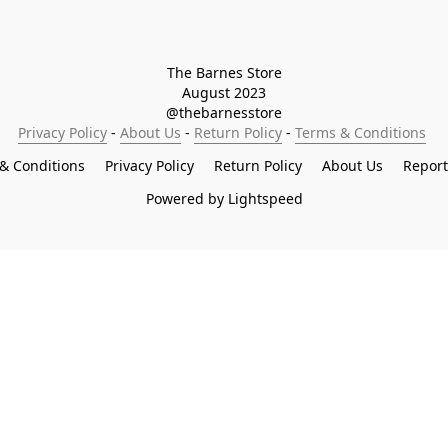
The Barnes Store

August 2023

@thebarnesstore
Privacy Policy
 - 
About Us
 - 
Return Policy
 - 
Terms & Conditions
& Conditions
Privacy Policy
Return Policy
About Us
Repor
Powered by Lightspeed