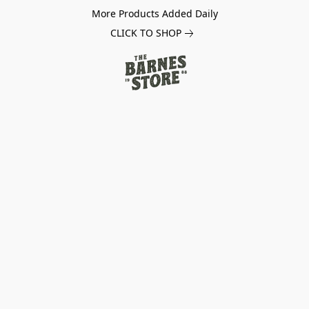
More Products Added Daily
CLICK TO SHOP