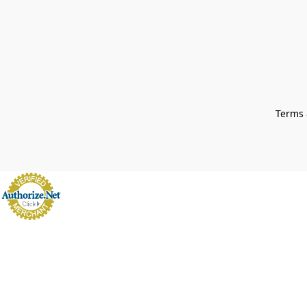
Terms 