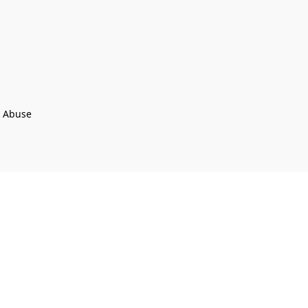
t Abuse