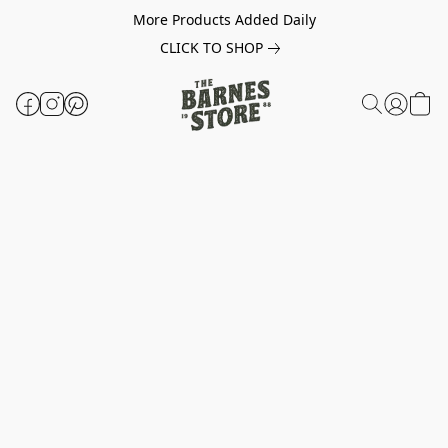
More Products Added Daily
CLICK TO SHOP