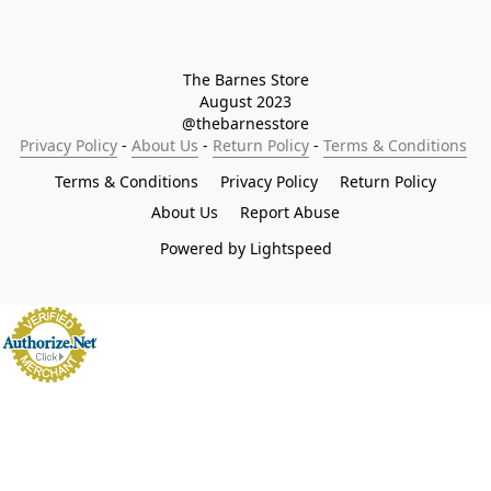
The Barnes Store

August 2023

@thebarnesstore
Privacy Policy
 - 
About Us
 - 
Return Policy
 - 
Terms & Conditions
Terms & Conditions
Privacy Policy
Return Policy
About Us
Report Abuse
Powered by Lightspeed