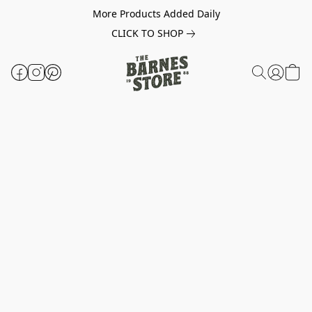
More Products Added Daily
CLICK TO SHOP