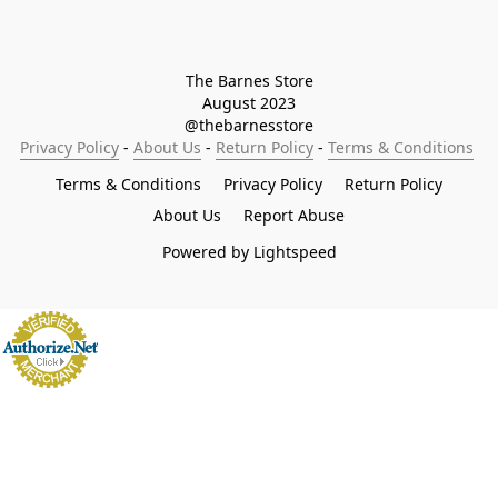
The Barnes Store

August 2023

@thebarnesstore
Privacy Policy
 - 
About Us
 - 
Return Policy
 - 
Terms & Conditions
Terms & Conditions
Privacy Policy
Return Policy
About Us
Report Abuse
Powered by Lightspeed