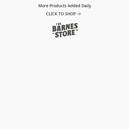
More Products Added Daily
CLICK TO SHOP