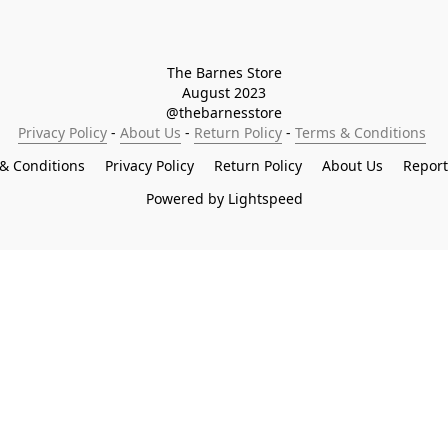
The Barnes Store

August 2023

@thebarnesstore
Privacy Policy
 - 
About Us
 - 
Return Policy
 - 
Terms & Conditions
& Conditions
Privacy Policy
Return Policy
About Us
Repor
Powered by Lightspeed