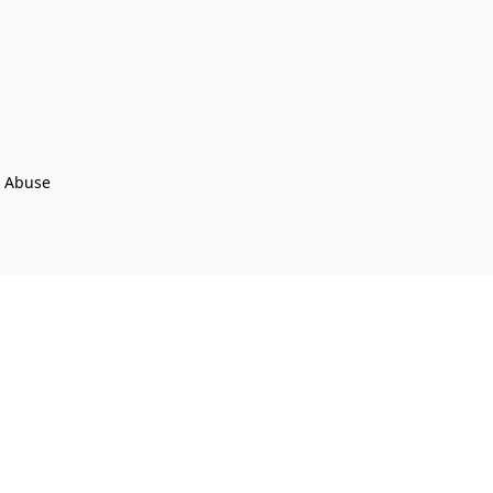
t Abuse