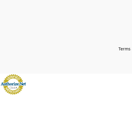
Terms 