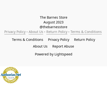
The Barnes Store

August 2023

@thebarnesstore
Privacy Policy
 - 
About Us
 - 
Return Policy
 - 
Terms & Conditions
Terms & Conditions
Privacy Policy
Return Policy
About Us
Report Abuse
Powered by Lightspeed