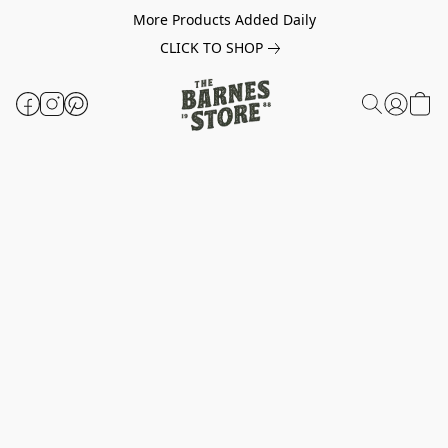
More Products Added Daily
CLICK TO SHOP