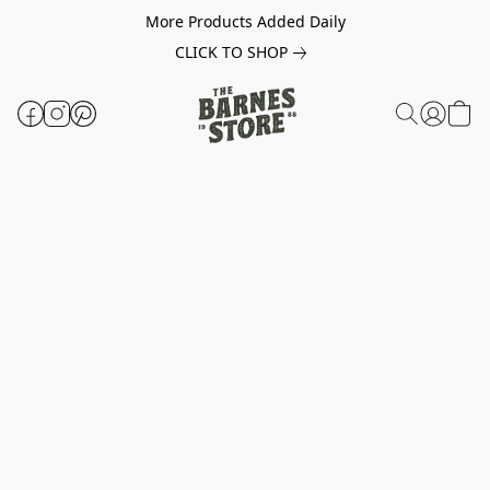
More Products Added Daily
CLICK TO SHOP