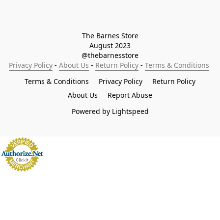
The Barnes Store

August 2023

@thebarnesstore
Privacy Policy
 - 
About Us
 - 
Return Policy
 - 
Terms & Conditions
Terms & Conditions
Privacy Policy
Return Policy
About Us
Report Abuse
Powered by Lightspeed