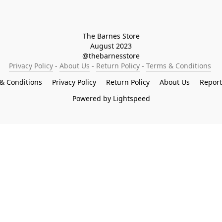
The Barnes Store

August 2023

@thebarnesstore
Privacy Policy
 - 
About Us
 - 
Return Policy
 - 
Terms & Conditions
& Conditions
Privacy Policy
Return Policy
About Us
Repor
Powered by Lightspeed