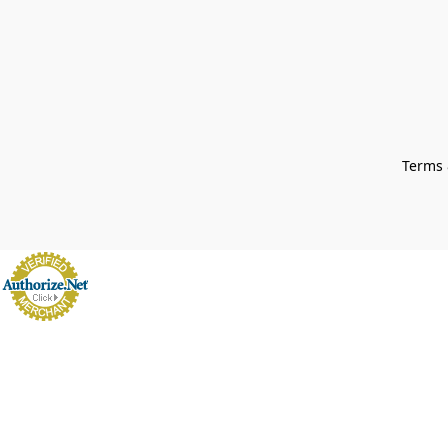
Terms 