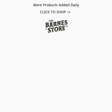
More Products Added Daily
CLICK TO SHOP