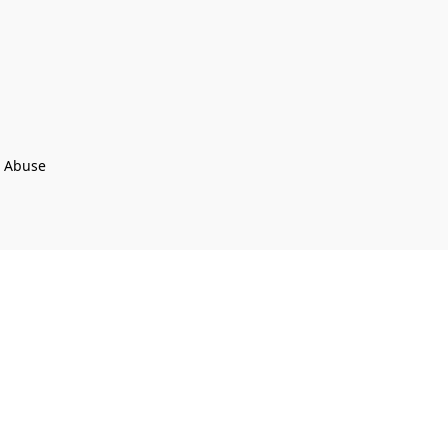
t Abuse