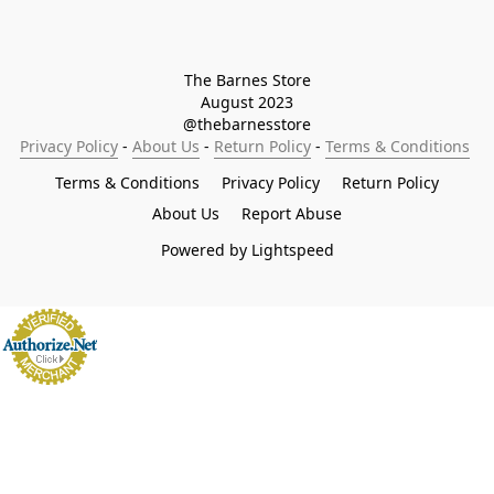
The Barnes Store

August 2023

@thebarnesstore
Privacy Policy
 - 
About Us
 - 
Return Policy
 - 
Terms & Conditions
Terms & Conditions
Privacy Policy
Return Policy
About Us
Report Abuse
Powered by Lightspeed