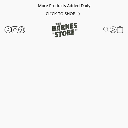
More Products Added Daily
CLICK TO SHOP