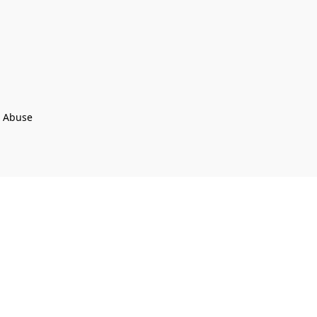
t Abuse