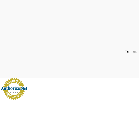
Terms 