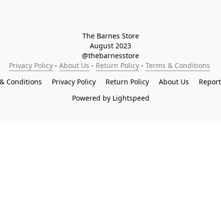
The Barnes Store

August 2023

@thebarnesstore
Privacy Policy
 - 
About Us
 - 
Return Policy
 - 
Terms & Conditions
& Conditions
Privacy Policy
Return Policy
About Us
Repor
Powered by Lightspeed