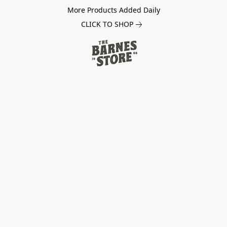
More Products Added Daily
CLICK TO SHOP