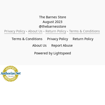
The Barnes Store

August 2023

@thebarnesstore
Privacy Policy
 - 
About Us
 - 
Return Policy
 - 
Terms & Conditions
Terms & Conditions
Privacy Policy
Return Policy
About Us
Report Abuse
Powered by Lightspeed