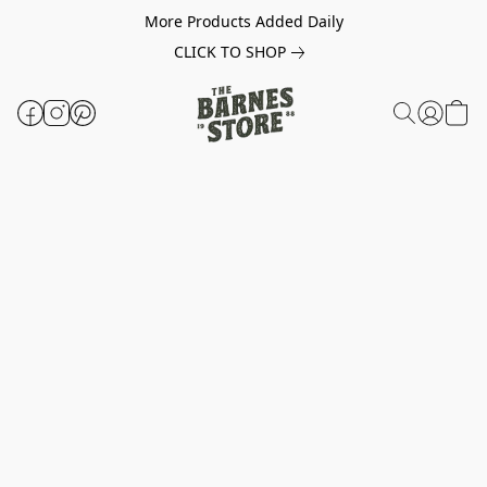
More Products Added Daily
CLICK TO SHOP