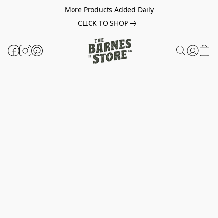
More Products Added Daily
CLICK TO SHOP