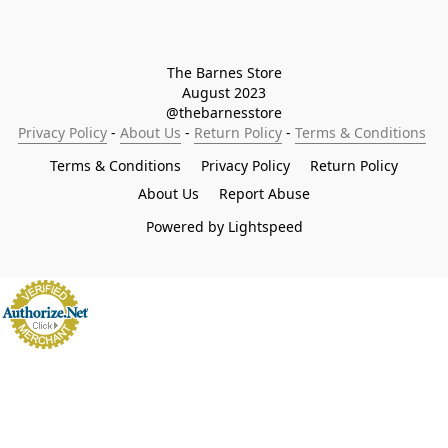
The Barnes Store

August 2023

@thebarnesstore
Privacy Policy
 - 
About Us
 - 
Return Policy
 - 
Terms & Conditions
Terms & Conditions
Privacy Policy
Return Policy
About Us
Report Abuse
Powered by Lightspeed