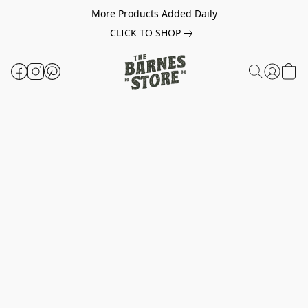
More Products Added Daily
CLICK TO SHOP