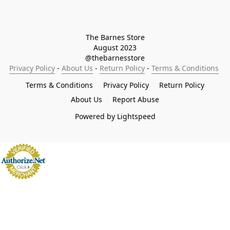
The Barnes Store

August 2023

@thebarnesstore
Privacy Policy
 - 
About Us
 - 
Return Policy
 - 
Terms & Conditions
Terms & Conditions
Privacy Policy
Return Policy
About Us
Report Abuse
Powered by Lightspeed