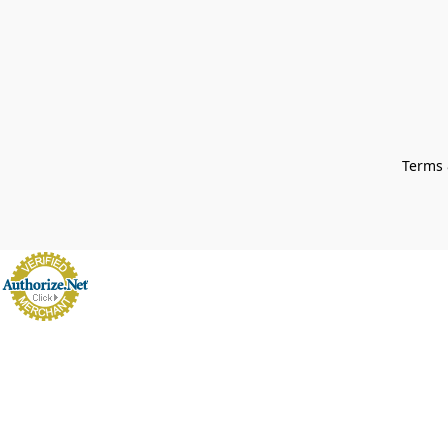
Terms 