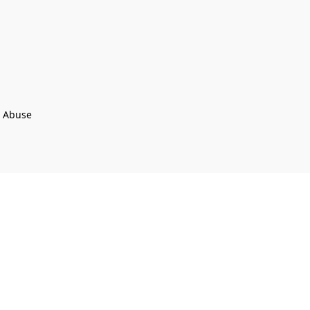
t Abuse