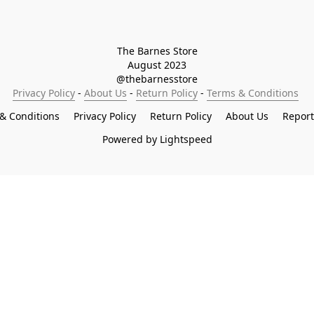
The Barnes Store

August 2023

@thebarnesstore
Privacy Policy
 - 
About Us
 - 
Return Policy
 - 
Terms & Conditions
& Conditions
Privacy Policy
Return Policy
About Us
Repor
Powered by Lightspeed