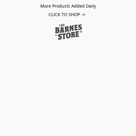
More Products Added Daily
CLICK TO SHOP