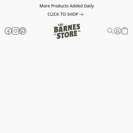
More Products Added Daily
CLICK TO SHOP