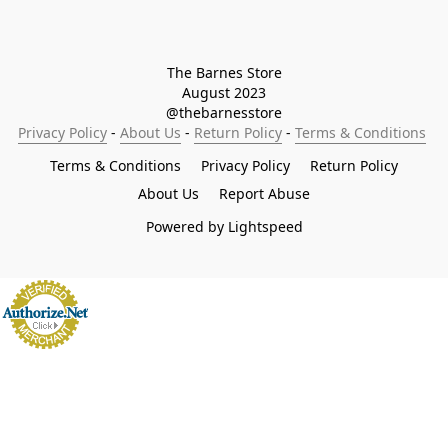
The Barnes Store

August 2023

@thebarnesstore
Privacy Policy
 - 
About Us
 - 
Return Policy
 - 
Terms & Conditions
Terms & Conditions
Privacy Policy
Return Policy
About Us
Report Abuse
Powered by Lightspeed