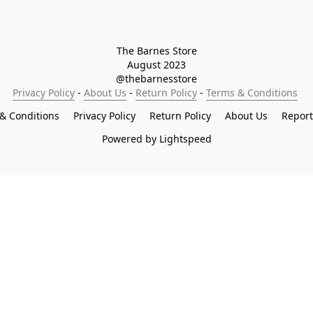
The Barnes Store

August 2023

@thebarnesstore
Privacy Policy
 - 
About Us
 - 
Return Policy
 - 
Terms & Conditions
& Conditions
Privacy Policy
Return Policy
About Us
Repor
Powered by Lightspeed