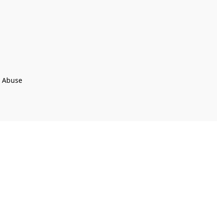
t Abuse