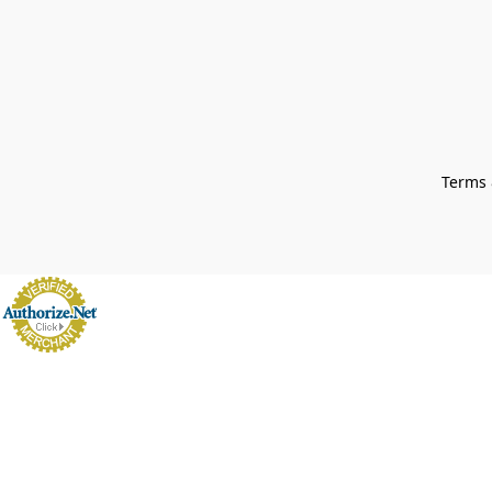
Terms 