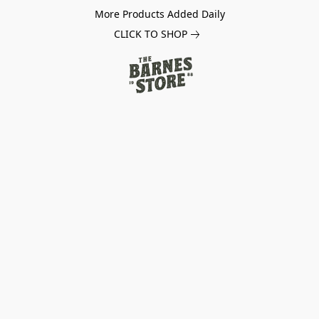
More Products Added Daily
CLICK TO SHOP