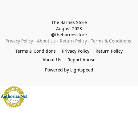
The Barnes Store

August 2023

@thebarnesstore
Privacy Policy
 - 
About Us
 - 
Return Policy
 - 
Terms & Conditions
Terms & Conditions
Privacy Policy
Return Policy
About Us
Report Abuse
Powered by Lightspeed