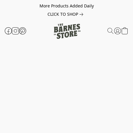
More Products Added Daily
CLICK TO SHOP